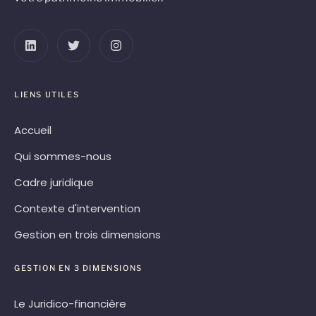
LIENS UTILES
Accueil
Qui sommes-nous
Cadre juridique
Contexte d'intervention
Gestion en trois dimensions
GESTION EN 3 DIMENSIONS
Le Juridico-financière