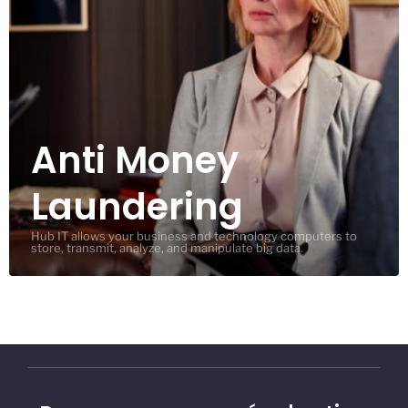
Anti Money
Laundering
Hub IT allows your business and technology computers to
store, transmit, analyze, and manipulate big data.