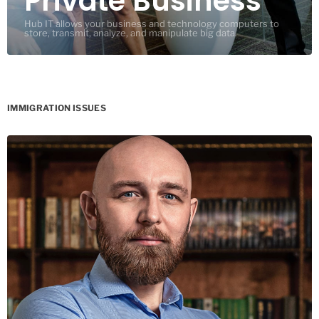
Private Business
Hub IT allows your business and technology computers to
store, transmit, analyze, and manipulate big data.
IMMIGRATION ISSUES