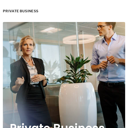
PRIVATE BUSINESS