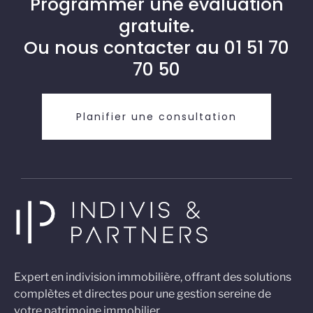
Programmer une évaluation
gratuite.
Ou nous contacter au
01 51 70
70 50
Planifier une consultation
Expert en indivision immobilière, offrant des solutions
complètes et directes pour une gestion sereine de
votre patrimoine immobilier.