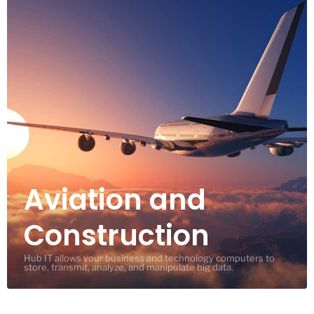
Aviation and
Construction
Hub IT allows your business and technology computers to
store, transmit, analyze, and manipulate big data.