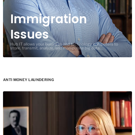
Immigration
Issues
Hub IT allows your business and technology computers to
store, transmit, analyze, and manipulate big data.
ANTI MONEY LAUNDERING