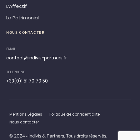
L’Affectif
Le Patrimonial
NOUS CONTACTER
EMAIL
contact@indivis-partners.fr
TELEPHONE
+33(0)1 51 70 70 50
Mentions Légales
Politique de confidentialité
Nous contacter
© 2024 - Indivis & Partners. Tous droits réservés.