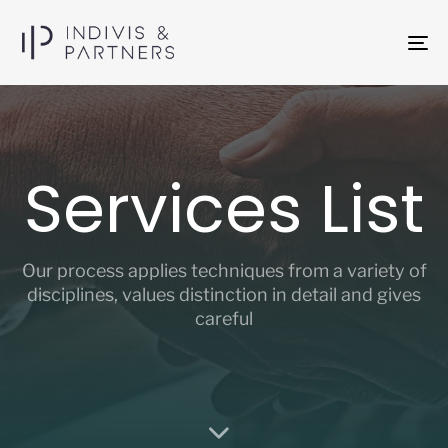
To
na
Services List
Our process applies techniques from a variety of
disciplines, values distinction in detail and gives
careful