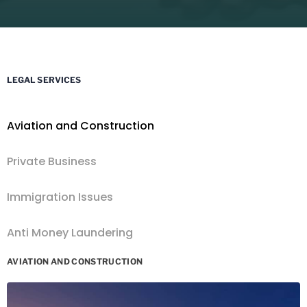
LEGAL SERVICES
Aviation and Construction
Private Business
Immigration Issues
Anti Money Laundering
AVIATION AND CONSTRUCTION